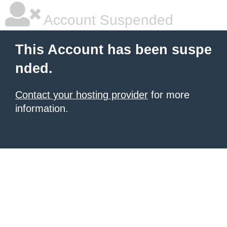
Account Suspended
This Account has been suspe
nded.
Contact your hosting provider
for more
information.