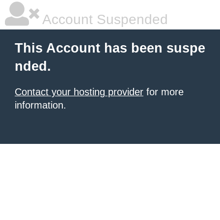
Account Suspended
This Account has been suspe
nded.
Contact your hosting provider
for more
information.