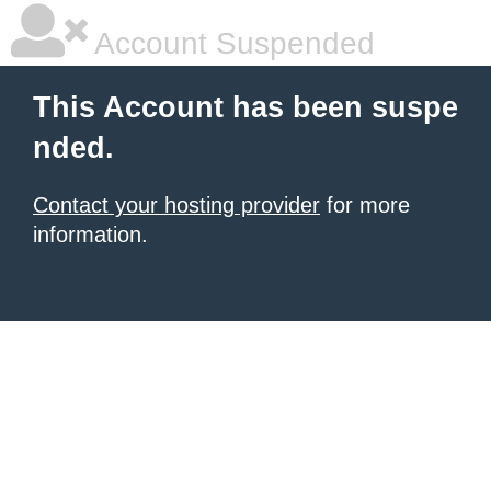
Account Suspended
This Account has been suspe
nded.
Contact your hosting provider
for more
information.