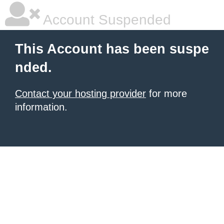
Account Suspended
This Account has been suspe
nded.
Contact your hosting provider
for more
information.