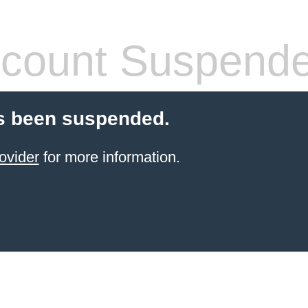
count Suspend
s been suspended.
ovider
for more information.