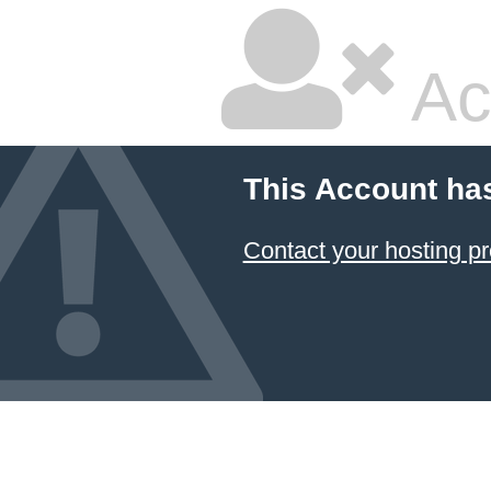
Ac
This Account ha
Contact your hosting pr