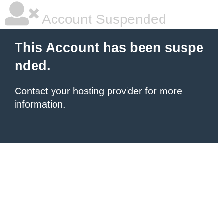
Account Suspended
This Account has been suspe
nded.
Contact your hosting provider
for more
information.