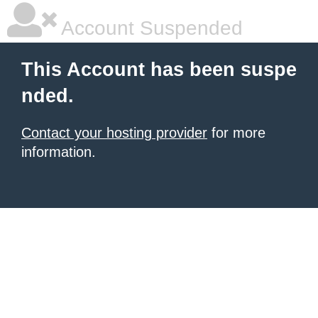
Account Suspended
This Account has been suspe
nded.
Contact your hosting provider
for more
information.