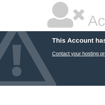
Ac
This Account ha
Contact your hosting pr