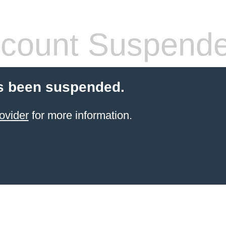
count Suspend
s been suspended.
ovider
for more information.