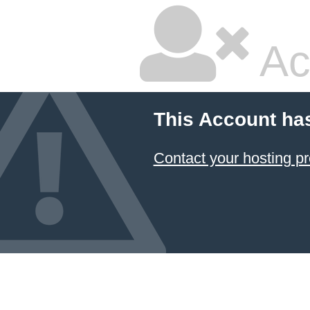
Ac
This Account ha
Contact your hosting pr