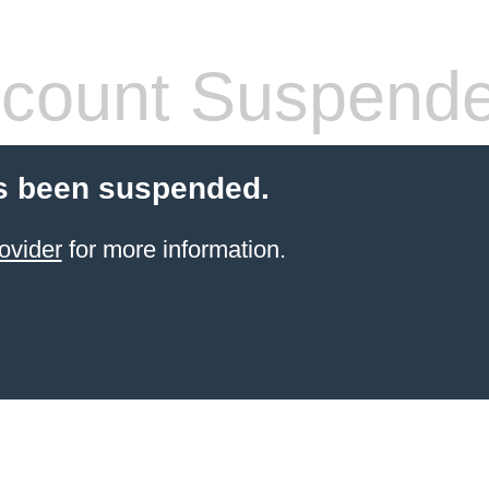
count Suspend
s been suspended.
ovider
for more information.