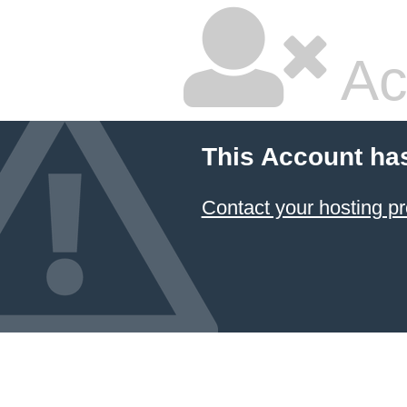
Ac
This Account ha
Contact your hosting pr