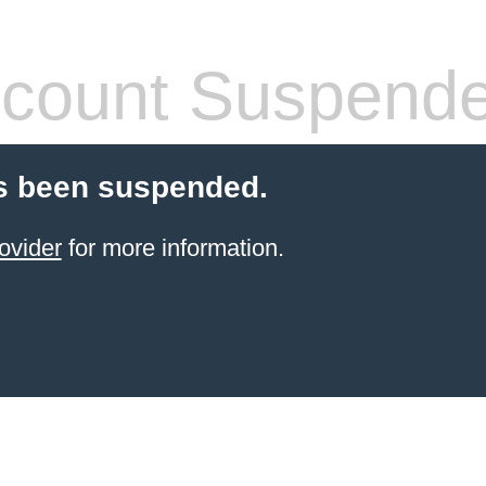
count Suspend
s been suspended.
ovider
for more information.