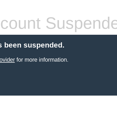
count Suspend
s been suspended.
ovider
for more information.