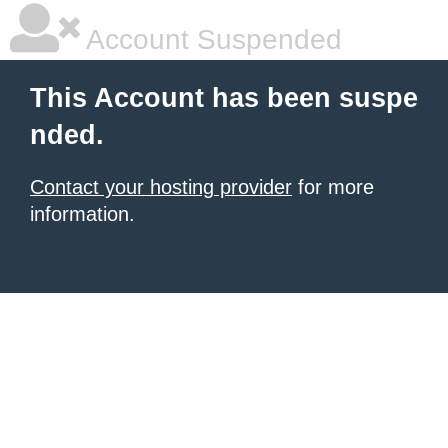
Account Suspended
This Account has been suspe
nded.
Contact your hosting provider
for more
information.