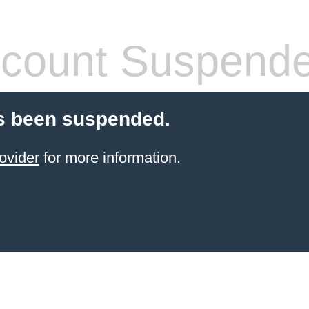
count Suspend
s been suspended.
ovider
for more information.