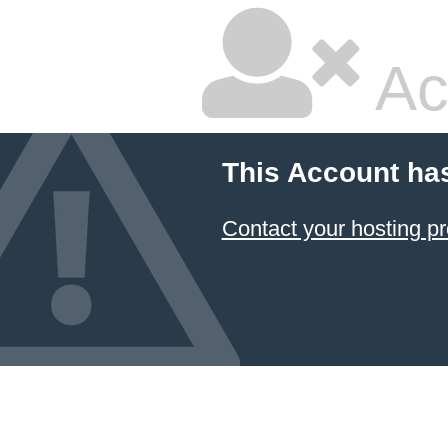
Ac
This Account ha
Contact your hosting pr