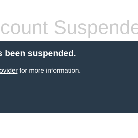
count Suspend
s been suspended.
ovider
for more information.