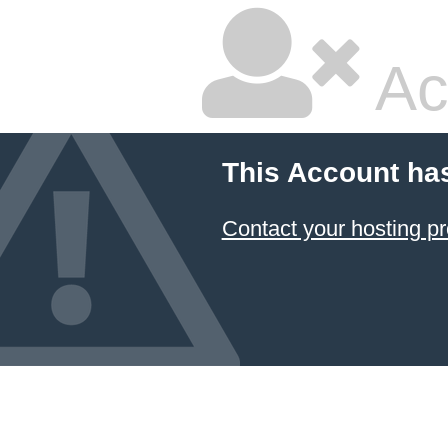
Ac
This Account ha
Contact your hosting pr