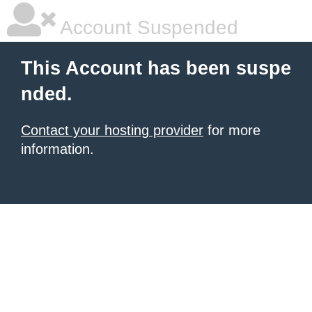
Account Suspended
This Account has been suspe
nded.
Contact your hosting provider
for more
information.