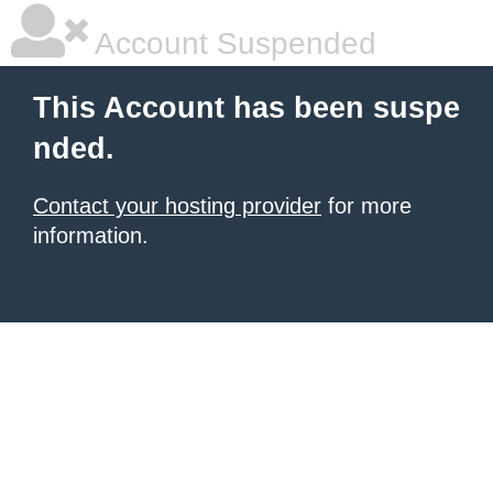
Account Suspended
This Account has been suspe
nded.
Contact your hosting provider
for more
information.