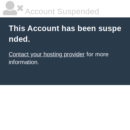
Account Suspended
This Account has been suspe
nded.
Contact your hosting provider
for more
information.