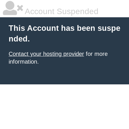
Account Suspended
This Account has been suspe
nded.
Contact your hosting provider
for more
information.