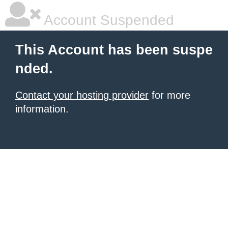
Account Suspended
This Account has been suspe
nded.
Contact your hosting provider
for more
information.