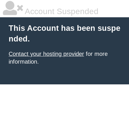
Account Suspended
This Account has been suspe
nded.
Contact your hosting provider
for more
information.