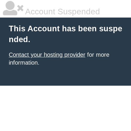
Account Suspended
This Account has been suspe
nded.
Contact your hosting provider
for more
information.